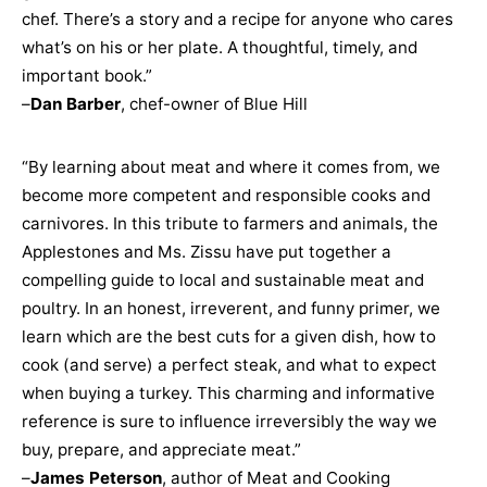
chef. There’s a story and a recipe for anyone who cares
what’s on his or her plate. A thoughtful, timely, and
important book.”
–
Dan Barber
, chef-owner of Blue Hill
“By learning about meat and where it comes from, we
become more competent and responsible cooks and
carnivores. In this tribute to farmers and animals, the
Applestones and Ms. Zissu have put together a
compelling guide to local and sustainable meat and
poultry. In an honest, irreverent, and funny primer, we
learn which are the best cuts for a given dish, how to
cook (and serve) a perfect steak, and what to expect
when buying a turkey. This charming and informative
reference is sure to influence irreversibly the way we
buy, prepare, and appreciate meat.”
–
James Peterson
, author of Meat and Cooking