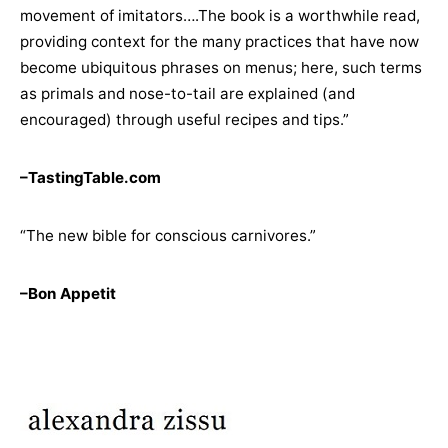
movement of imitators….The book is a worthwhile read,
providing context for the many practices that have now
become ubiquitous phrases on menus; here, such terms
as primals and nose-to-tail are explained (and
encouraged) through useful recipes and tips.”
–TastingTable.com
“The new bible for conscious carnivores.”
–Bon Appetit