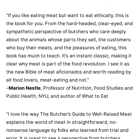
“If you like eating meat but want to eat ethically, this is
the book for you. From the hard-headed, clear-eyed, and
sympathetic perspective of butchers who care deeply
about the animals whose parts they sell, the customers
who buy their meats, and the pleasures of eating, this
book has much to teach. It’s an instant classic, making it
clear why meat is part of the food revolution. I see it as
the new Bible of meat aficionados and worth reading by
all food lovers, meat-eating and not.”
–
Marion Nestle
, Professor of Nutrition, Food Studies and
Public Health, NYU, and author of What to Eat
“I love the way The Butcher’s Guide to Well-Raised Meat
explains the world of meat in straightforward, no-
nonsense language by folks who learned from trial and
error. It is great to see a perspective from butchers