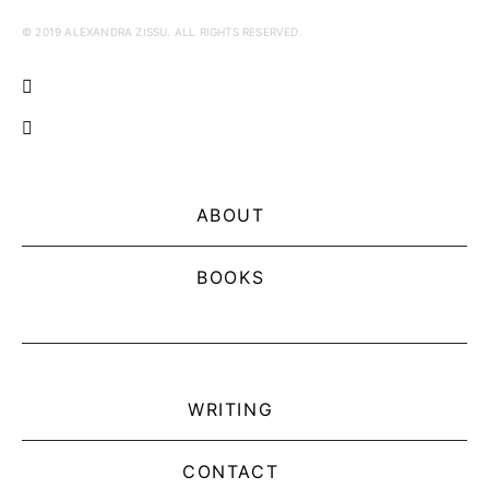
© 2019 ALEXANDRA ZISSU. ALL RIGHTS RESERVED.
ABOUT
BOOKS
WRITING
CONTACT