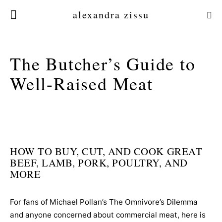
alexandra zissu
The Butcher’s Guide to
Well-Raised Meat
HOW TO BUY, CUT, AND COOK GREAT
BEEF, LAMB, PORK, POULTRY, AND
MORE
For fans of Michael Pollan’s The Omnivore’s Dilemma
and anyone concerned about commercial meat, here is