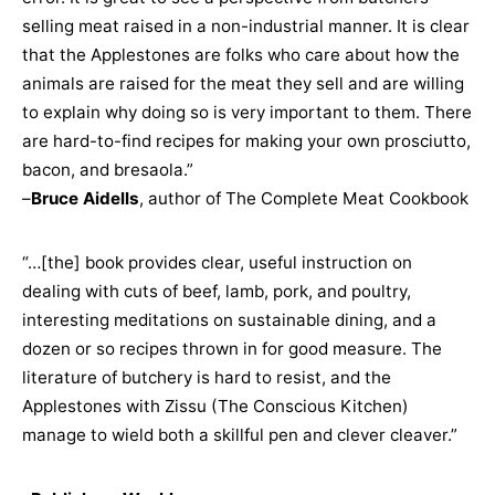
selling meat raised in a non-industrial manner. It is clear
that the Applestones are folks who care about how the
animals are raised for the meat they sell and are willing
to explain why doing so is very important to them. There
are hard-to-find recipes for making your own prosciutto,
bacon, and bresaola.”
–
Bruce Aidells
, author of The Complete Meat Cookbook
“…[the] book provides clear, useful instruction on
dealing with cuts of beef, lamb, pork, and poultry,
interesting meditations on sustainable dining, and a
dozen or so recipes thrown in for good measure. The
literature of butchery is hard to resist, and the
Applestones with Zissu (The Conscious Kitchen)
manage to wield both a skillful pen and clever cleaver.”