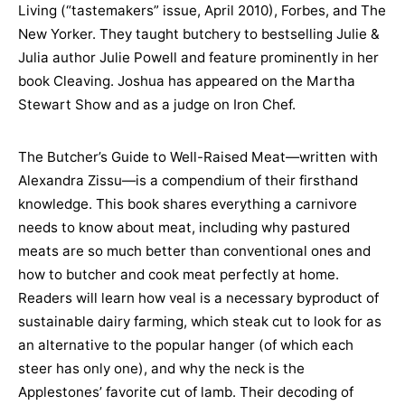
Living (“tastemakers” issue, April 2010), Forbes, and The
New Yorker. They taught butchery to bestselling Julie &
Julia author Julie Powell and feature prominently in her
book Cleaving. Joshua has appeared on the Martha
Stewart Show and as a judge on Iron Chef.
The Butcher’s Guide to Well-Raised Meat—written with
Alexandra Zissu—is a compendium of their firsthand
knowledge. This book shares everything a carnivore
needs to know about meat, including why pastured
meats are so much better than conventional ones and
how to butcher and cook meat perfectly at home.
Readers will learn how veal is a necessary byproduct of
sustainable dairy farming, which steak cut to look for as
an alternative to the popular hanger (of which each
steer has only one), and why the neck is the
Applestones’ favorite cut of lamb. Their decoding of