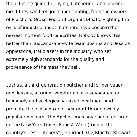
the ultimate guide to buying, butchering, and cooking
meat they can feel good about eating, from the owners
of Fleisher’s Grass-Fed and Organic Meats. Fighting the
evils of industrial meat, butchers have become the
newest, hottest food celebrities. Nobody knows this
better than husband-and-wife team Joshua and Jessica
Applestone, trailblazers in the industry, who set
extremely high standards for the quality and
provenance of the meat they sell.
Joshua, a third-generation butcher and former vegan,
and Jessica, a former vegetarian, are advocates for
humanely and ecologically raised local meat and
promote these issues and their craft through wildly
popular seminars. The Applestones have been featured
in The New York Times, Food & Wine (“one of the
country’s best butchers”), Gourmet, GQ, Martha Stewart