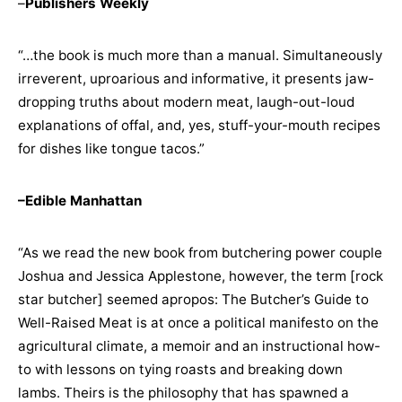
–
Publishers Weekly
“…the book is much more than a manual. Simultaneously
irreverent, uproarious and informative, it presents jaw-
dropping truths about modern meat, laugh-out-loud
explanations of offal, and, yes, stuff-your-mouth recipes
for dishes like tongue tacos.”
–Edible Manhattan
“As we read the new book from butchering power couple
Joshua and Jessica Applestone, however, the term [rock
star butcher] seemed apropos: The Butcher’s Guide to
Well-Raised Meat is at once a political manifesto on the
agricultural climate, a memoir and an instructional how-
to with lessons on tying roasts and breaking down
lambs. Theirs is the philosophy that has spawned a