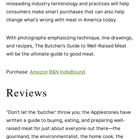
misleading industry terminology and practices will help
consumers make smart purchases that can also help
change what’s wrong with meat in America today.
With photographs emphasizing technique, line drawings,
and recipes, The Butcher’s Guide to Well-Raised Meat
will be the ultimate guide to good meat.
Purchase:
Amazon
B&N
IndieBound
Reviews
“Don’t let the ‘butcher’ throw you: the Applestones have
written a guide to buying, eating, and preparing well-
raised meat for just about everyone out there—the
gourmand, the environmentalist, the home cook, the