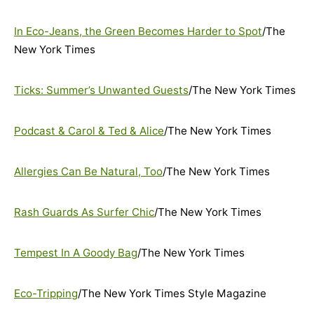
In Eco-Jeans, the Green Becomes Harder to Spot
/The
New York Times
Ticks: Summer’s Unwanted Guests
/The New York Times
Podcast & Carol & Ted & Alice
/The New York Times
Allergies Can Be Natural, Too
/The New York Times
Rash Guards As Surfer Chic
/The New York Times
Tempest In A Goody Bag
/The New York Times
Eco-Tripping
/The New York Times Style Magazine