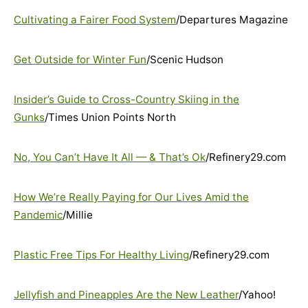
Cultivating a Fairer Food System
/Departures Magazine
Get Outside for Winter Fun
/Scenic Hudson
Insider’s Guide to Cross-Country Skiing in the
Gunks
/Times Union Points North
No, You Can’t Have It All — & That’s Ok
/Refinery29.com
How We’re Really Paying for Our Lives Amid the
Pandemic
/Millie
Plastic Free Tips For Healthy Living
/Refinery29.com
Jellyfish and Pineapples Are the New Leather
/Yahoo!