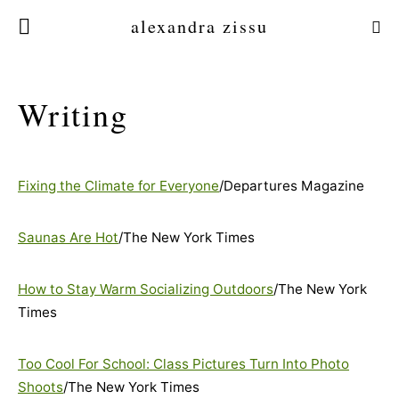
alexandra zissu
Writing
Fixing the Climate for Everyone
/Departures Magazine
Saunas Are Hot
/The New York Times
How to Stay Warm Socializing Outdoors
/The New York
Times
Too Cool For School: Class Pictures Turn Into Photo
Shoots
/The New York Times