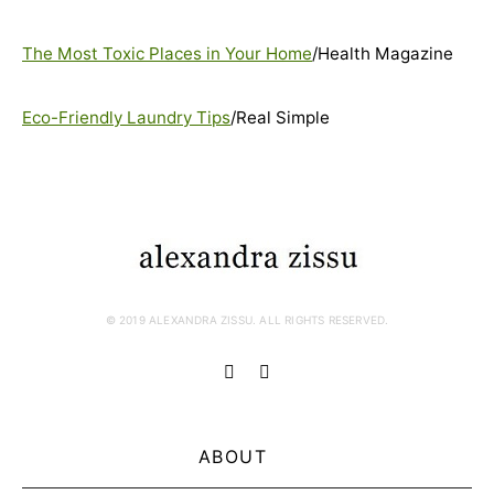
The Most Toxic Places in Your Home
/Health Magazine
Eco-Friendly Laundry Tips
/Real Simple
© 2019 ALEXANDRA ZISSU. ALL RIGHTS RESERVED.
ABOUT