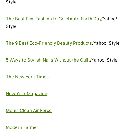
Style
The Best Eco-Fashion to Celebrate Earth Day
/Yahoo!
Style
The 9 Best Eco-Friendly Beauty Products
/Yahoo! Style
5 Ways to Stylish Nails Without the Guilt
/Yahoo! Style
The New York Times
New York Magazine
Moms Clean Air Force
Modern Farmer